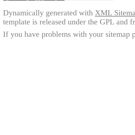
Dynamically generated with
XML Sitemap
template is released under the GPL and fr
If you have problems with your sitemap p