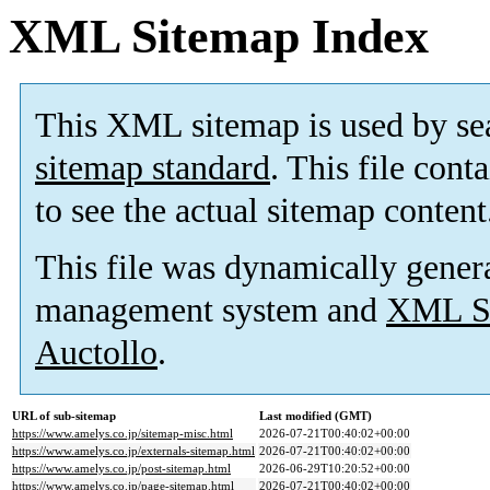
XML Sitemap Index
This XML sitemap is used by se
sitemap standard
. This file cont
to see the actual sitemap content
This file was dynamically gener
management system and
XML Si
Auctollo
.
URL of sub-sitemap
Last modified (GMT)
https://www.amelys.co.jp/sitemap-misc.html
2026-07-21T00:40:02+00:00
https://www.amelys.co.jp/externals-sitemap.html
2026-07-21T00:40:02+00:00
https://www.amelys.co.jp/post-sitemap.html
2026-06-29T10:20:52+00:00
https://www.amelys.co.jp/page-sitemap.html
2026-07-21T00:40:02+00:00